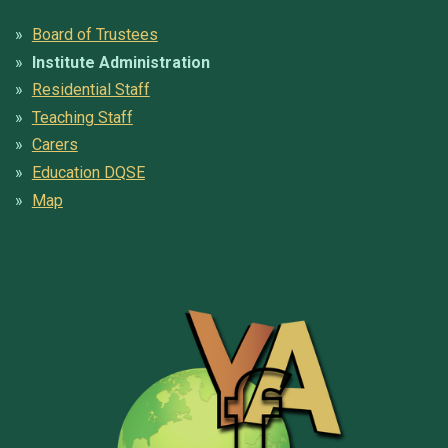
Board of Trustees
Institute Administration
Residential Staff
Teaching Staff
Carers
Education DQSE
Map