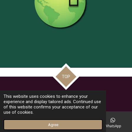
TOP
© 2022 - 2026 Frate Jacoba Educational Institute (FJEI Malta)
This website uses cookies to enhance your
Powered by
Webador
experience and display tailored ads. Continued use
of this website confirms your acceptance of our
use of cookies.
Agree
Email
Phone
Facebook
WhatsApp