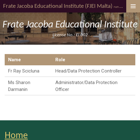
Frate Jacoba
Educational Institute (FJEI Malta)
youth al
Skip
run by
to
main
Frate Jacoba Educational Institute
content
License No.: EI 002
Name
Role
Fr Ray Scicluna
Head/Data Protection Controller
Ms Sharon
Administrator/Data Protection
Darmanin
Officer
Home