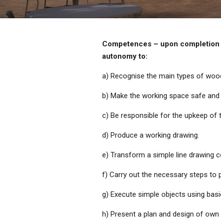
Competences – upon completion th
autonomy to:
a) Recognise the main types of woods
b) Make the working space safe and 
c) Be responsible for the upkeep of
d) Produce a working drawing.
e) Transform a simple line drawing
f) Carry out the necessary steps to p
g) Execute simple objects using basi
h) Present a plan and design of own 