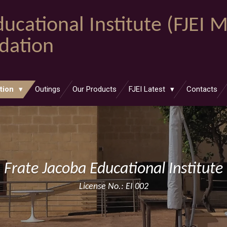
ucational Institute (FJEI 
ndation
tion
Outings
Our Products
FJEI Latest
Contacts
Frate Jacoba Educational Institute
License No.: EI 002