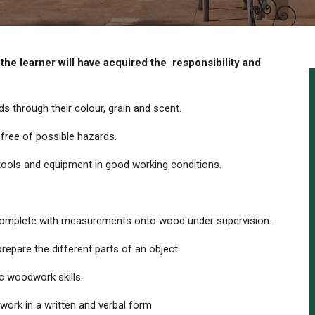
e learner will have acquired the
responsibility and
 through their colour, grain and scent.
free of possible hazards.
 tools and equipment in good working conditions.
 complete with measurements onto wood under supervision.
repare the different parts of an object.
c woodwork skills.
work in a written and verbal form