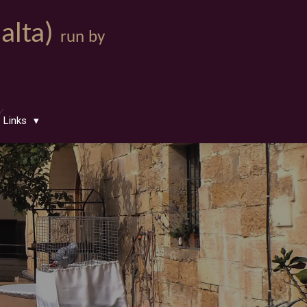
Malta)
run by
Links