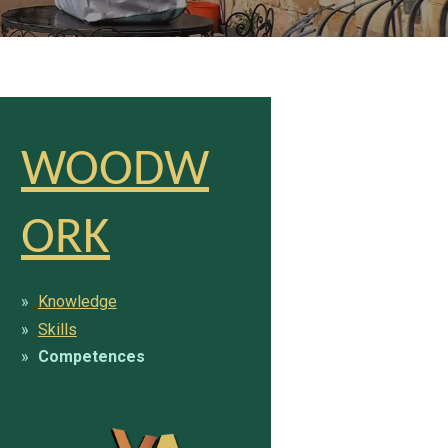
WOODW
ORK
Knowledge
Skills
Competences