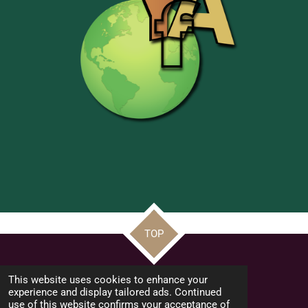
TOP
© 2022 - 2026 Frate Jacoba Educational Institute (FJEI Malta)
This website uses cookies to enhance your
Powered by
Webador
experience and display tailored ads. Continued
use of this website confirms your acceptance of