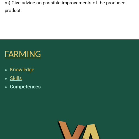
m) Give advice on possible improvements of the produced
product.
FARMING
Knowledge
Skills
Competences