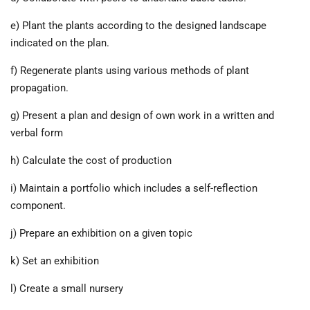
e) Plant the plants according to the designed landscape
indicated on the plan.
f) Regenerate plants using various methods of plant
propagation.
g) Present a plan and design of own work in a written and
verbal form
h) Calculate the cost of production
i) Maintain a portfolio which includes a self-reflection
component.
j) Prepare an exhibition on a given topic
k) Set an exhibition
l) Create a small nursery