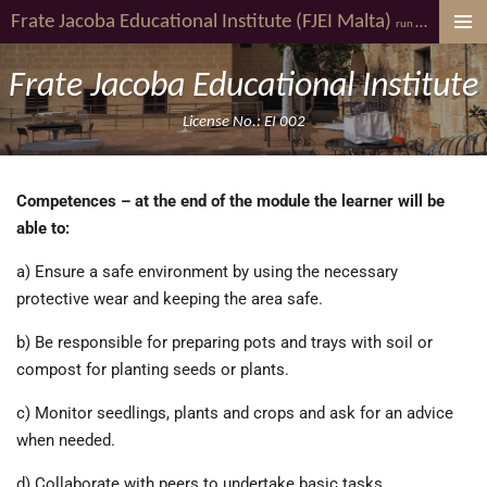
Frate Jacoba
Educational Institute (FJEI Malta)
youth al
Skip
run by
to
main
Frate Jacoba Educational Institute
content
License No.: EI 002
Competences – at the end of the module the learner will be
able to:
a) Ensure a safe environment by using the necessary
protective wear and keeping the area safe.
b) Be responsible for preparing pots and trays with soil or
compost for planting seeds or plants.
c) Monitor seedlings, plants and crops and ask for an advice
when needed.
d) Collaborate with peers to undertake basic tasks.