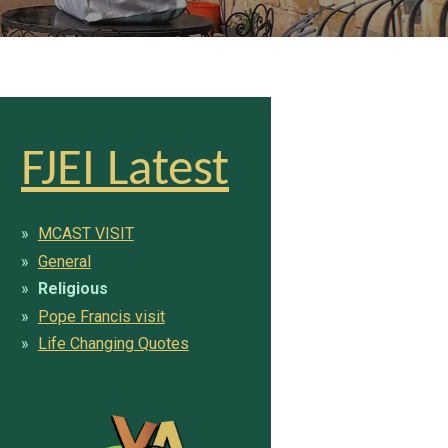
FJEI Latest
MCAST VISIT
General
Religious
Pope Francis visit
Life Changing Quotes