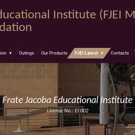
ucational Institute (FJEI 
ndation
tion
Outings
Our Products
FJEI Latest
Contacts
Frate Jacoba Educational Institute
License No.: EI 002