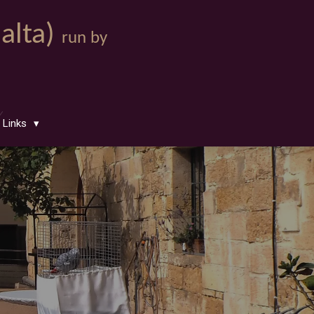
Malta)
run by
Links