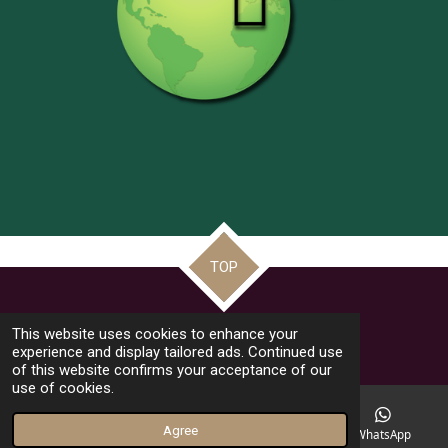
TOP
© 2022 - 2026 Frate Jacoba Educational Institute (FJEI Malta)
This website uses cookies to enhance your
Powered by
Webador
experience and display tailored ads. Continued use
of this website confirms your acceptance of our
use of cookies.
Agree
Email
Phone
Facebook
WhatsApp