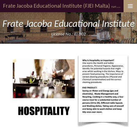
Frate Jacoba
Educational Institute (FJEI Malta)
youth al
Skip
run by
to
main
Frate Jacoba Educational Institute
content
License No.: EI 002