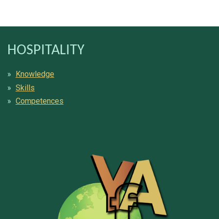
HOSPITALITY
Knowledge
Skills
Competences