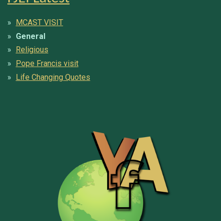
MCAST VISIT
General
Religious
Pope Francis visit
Life Changing Quotes