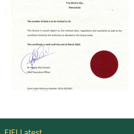
FJEI Latest