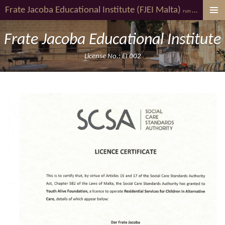
Frate Jacoba
Educational Institute (FJEI Malta)
youth al
Skip
run by
to
main
Frate Jacoba Educational Institute
content
License No.: EI 002