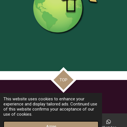
TOP
© 2022 - 2026 Frate Jacoba Educational Institute (FJEI Malta)
This website uses cookies to enhance your
Powered by
Webador
experience and display tailored ads. Continued use
of this website confirms your acceptance of our
use of cookies.
Agree