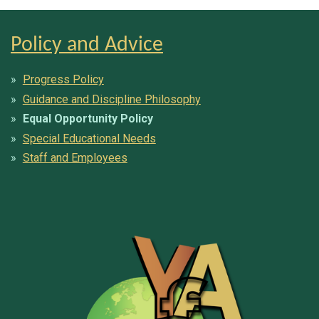
Policy and Advice
Progress Policy
Guidance and Discipline Philosophy
Equal Opportunity Policy
Special Educational Needs
Staff and Employees