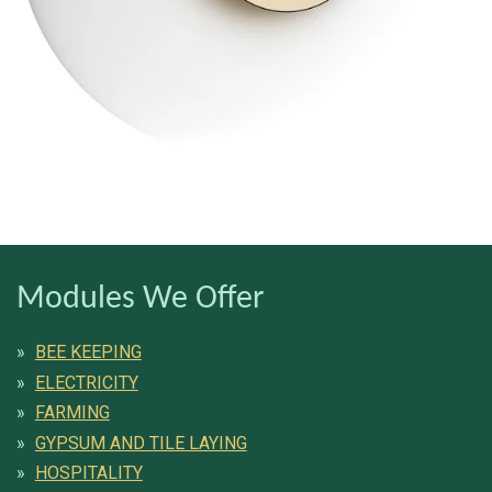
Modules We Offer
BEE KEEPING
ELECTRICITY
FARMING
GYPSUM AND TILE LAYING
HOSPITALITY