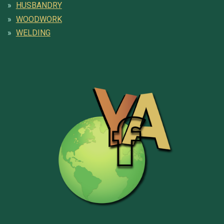
HUSBANDRY
WOODWORK
WELDING