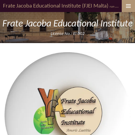
Frate Jacoba
Educational Institute (FJEI Malta)
youth al
Skip
run by
to
main
Frate Jacoba Educational Institute
content
License No.: EI 002