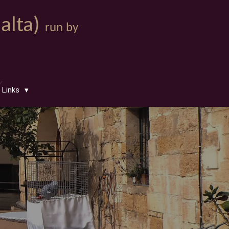
Malta)
run by
Links