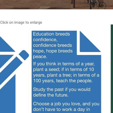
Click on image to enlarge