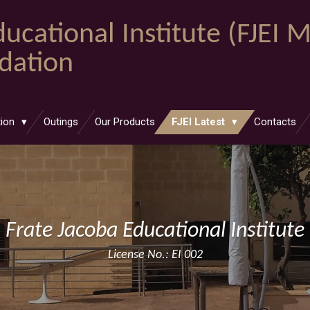
ucational Institute (FJEI 
ndation
tion
Outings
Our Products
FJEI Latest
Contacts
Frate Jacoba Educational Institute
License No.: EI 002