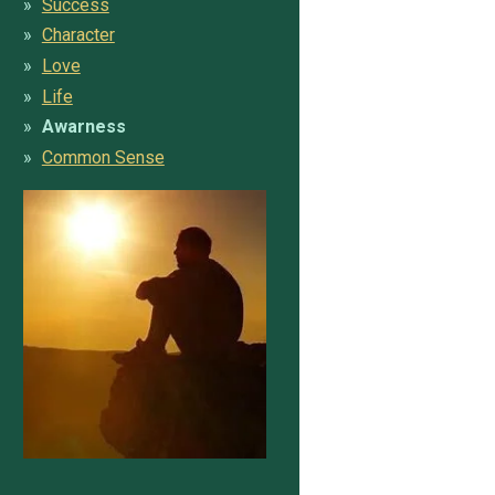
Success
Character
Love
Life
Awarness
Common Sense