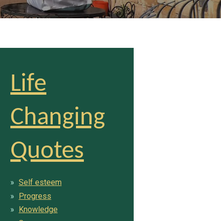
Life
Changing
Quotes
Self esteem
Progress
Knowledge